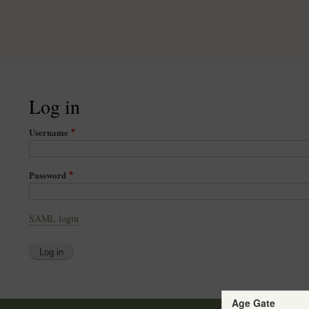
Log in
Username
Password
SAML login
Age Gate