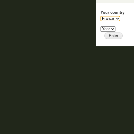
Your country
Year